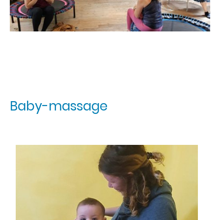
Baby-massage