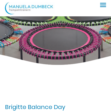
.
Brigitte Balance Day