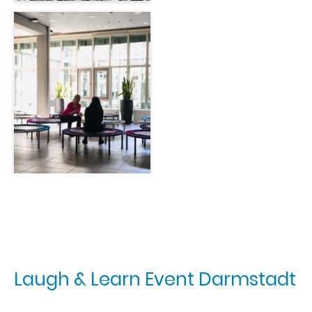
Laugh & Learn Event Darmstadt